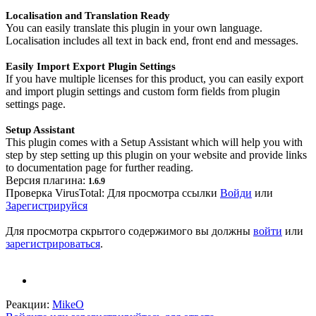
Localisation and Translation Ready
You can easily translate this plugin in your own language.
Localisation includes all text in back end, front end and messages.
Easily Import Export Plugin Settings
If you have multiple licenses for this product, you can easily export
and import plugin settings and custom form fields from plugin
settings page.
Setup Assistant
This plugin comes with a Setup Assistant which will help you with
step by step setting up this plugin on your website and provide links
to documentation page for further reading.
Версия плагина:
1.6.9
Проверка VirusTotal:
Для просмотра ссылки
Войди
или
Зарегистрируйся
Для просмотра скрытого содержимого вы должны
войти
или
зарегистрироваться
.
Реакции:
MikeO