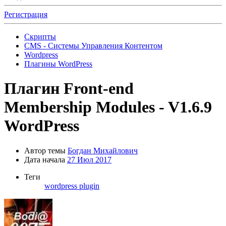
Регистрация
Скрипты
CMS - Системы Управления Контентом
Wordpress
Плагины WordPress
Плагин
Front-end
Membership Modules - V1.6.9
WordPress
Автор темы
Богдан Михайлович
Дата начала
27 Июл 2017
Теги
wordpress plugin