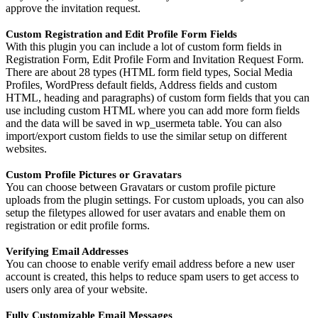
approve the invitation request.
Custom Registration and Edit Profile Form Fields
With this plugin you can include a lot of custom form fields in
Registration Form, Edit Profile Form and Invitation Request Form.
There are about 28 types (HTML form field types, Social Media
Profiles, WordPress default fields, Address fields and custom
HTML, heading and paragraphs) of custom form fields that you can
use including custom HTML where you can add more form fields
and the data will be saved in wp_usermeta table. You can also
import/export custom fields to use the similar setup on different
websites.
Custom Profile Pictures or Gravatars
You can choose between Gravatars or custom profile picture
uploads from the plugin settings. For custom uploads, you can also
setup the filetypes allowed for user avatars and enable them on
registration or edit profile forms.
Verifying Email Addresses
You can choose to enable verify email address before a new user
account is created, this helps to reduce spam users to get access to
users only area of your website.
Fully Customizable Email Messages