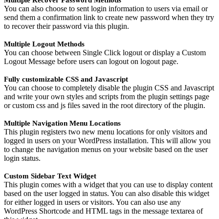
Multiple Recover Password Methods
You can also choose to sent login information to users via email or
send them a confirmation link to create new password when they try
to recover their password via this plugin.
Multiple Logout Methods
You can choose between Single Click logout or display a Custom
Logout Message before users can logout on logout page.
Fully customizable CSS and Javascript
You can choose to completely disable the plugin CSS and Javascript
and write your own styles and scripts from the plugin settings page
or custom css and js files saved in the root directory of the plugin.
Multiple Navigation Menu Locations
This plugin registers two new menu locations for only visitors and
logged in users on your WordPress installation. This will allow you
to change the navigation menus on your website based on the user
login status.
Custom Sidebar Text Widget
This plugin comes with a widget that you can use to display content
based on the user logged in status. You can also disable this widget
for either logged in users or visitors. You can also use any
WordPress Shortcode and HTML tags in the message textarea of