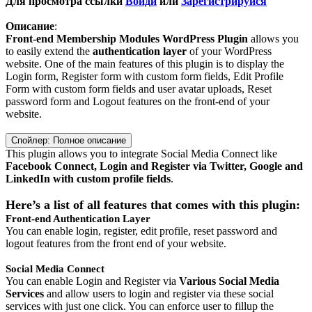
Для просмотра ссылки
Войди
или
Зарегистрируйся
Описание
:
Front-end Membership Modules WordPress Plugin
allows you
to easily extend the
authentication layer
of your WordPress
website. One of the main features of this plugin is to display the
Login form, Register form with custom form fields, Edit Profile
Form with custom form fields and user avatar uploads, Reset
password form and Logout features on the front-end of your
website.
Спойлер:
Полное описание
This plugin allows you to integrate Social Media Connect like
Facebook Connect, Login and Register via Twitter, Google and
LinkedIn with custom profile fields
.
Here’s a list of all features that comes with this plugin:
Front-end Authentication Layer
You can enable login, register, edit profile, reset password and
logout features from the front end of your website.
Social Media Connect
You can enable Login and Register via
Various Social Media
Services
and allow users to login and register via these social
services with just one click. You can enforce user to fillup the