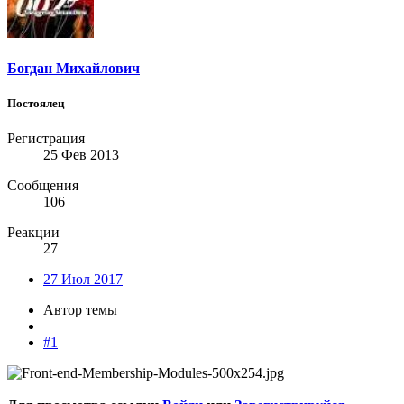
Богдан Михайлович
Постоялец
Регистрация
25 Фев 2013
Сообщения
106
Реакции
27
27 Июл 2017
Автор темы
#1