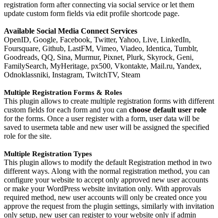
registration form after connecting via social service or let them
update custom form fields via edit profile shortcode page.
Available Social Media Connect Services
OpenID, Google, Facebook, Twitter, Yahoo, Live, LinkedIn,
Foursquare, Github, LastFM, Vimeo, Viadeo, Identica, Tumblr,
Goodreads, QQ, Sina, Murmur, Pixnet, Plurk, Skyrock, Geni,
FamilySearch, MyHeritage, px500, Vkontakte, Mail.ru, Yandex,
Odnoklassniki, Instagram, TwitchTV, Steam
Multiple Registration Forms & Roles
This plugin allows to create multiple registration forms with different
custom fields for each form and you can
choose default user role
for the forms. Once a user register with a form, user data will be
saved to usermeta table and new user will be assigned the specified
role for the site.
Multiple Registration Types
This plugin allows to modify the default Registration method in two
different ways. Along with the normal registration method, you can
configure your website to accept only approved new user accounts
or make your WordPress website invitation only. With approvals
required method, new user accounts will only be created once you
approve the request from the plugin settings, similarly with invitation
only setup, new user can register to your website only if admin