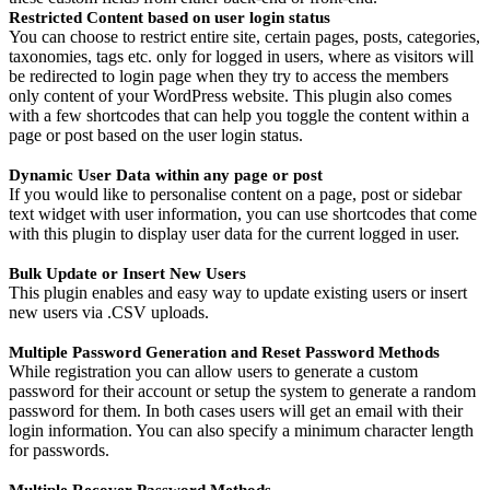
Restricted Content based on user login status
You can choose to restrict entire site, certain pages, posts, categories,
taxonomies, tags etc. only for logged in users, where as visitors will
be redirected to login page when they try to access the members
only content of your WordPress website. This plugin also comes
with a few shortcodes that can help you toggle the content within a
page or post based on the user login status.
Dynamic User Data within any page or post
If you would like to personalise content on a page, post or sidebar
text widget with user information, you can use shortcodes that come
with this plugin to display user data for the current logged in user.
Bulk Update or Insert New Users
This plugin enables and easy way to update existing users or insert
new users via .CSV uploads.
Multiple Password Generation and Reset Password Methods
While registration you can allow users to generate a custom
password for their account or setup the system to generate a random
password for them. In both cases users will get an email with their
login information. You can also specify a minimum character length
for passwords.