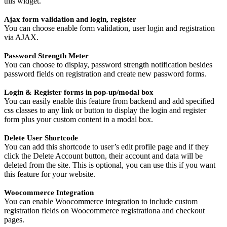
this widget.
Ajax form validation and login, register
You can choose enable form validation, user login and registration
via AJAX.
Password Strength Meter
You can choose to display, password strength notification besides
password fields on registration and create new password forms.
Login & Register forms in pop-up/modal box
You can easily enable this feature from backend and add specified
css classes to any link or button to display the login and register
form plus your custom content in a modal box.
Delete User Shortcode
You can add this shortcode to user’s edit profile page and if they
click the Delete Account button, their account and data will be
deleted from the site. This is optional, you can use this if you want
this feature for your website.
Woocommerce Integration
You can enable Woocommerce integration to include custom
registration fields on Woocommerce registrationa and checkout
pages.