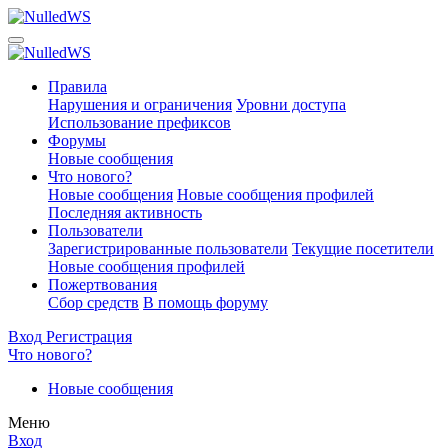
Правила
Нарушения и ограничения
Уровни доступа
Использование префиксов
Форумы
Новые сообщения
Что нового?
Новые сообщения
Новые сообщения профилей
Последняя активность
Пользователи
Зарегистрированные пользователи
Текущие посетители
Новые сообщения профилей
Пожертвования
Сбор средств
В помощь форуму
Вход
Регистрация
Что нового?
Новые сообщения
Меню
Вход