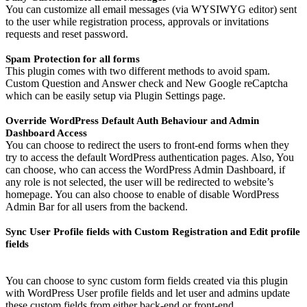
You can customize all email messages (via WYSIWYG editor) sent
to the user while registration process, approvals or invitations
requests and reset password.
Spam Protection for all forms
This plugin comes with two different methods to avoid spam.
Custom Question and Answer check and New Google reCaptcha
which can be easily setup via Plugin Settings page.
Override WordPress Default Auth Behaviour and Admin
Dashboard Access
You can choose to redirect the users to front-end forms when they
try to access the default WordPress authentication pages. Also, You
can choose, who can access the WordPress Admin Dashboard, if
any role is not selected, the user will be redirected to website’s
homepage. You can also choose to enable of disable WordPress
Admin Bar for all users from the backend.
Sync User Profile fields with Custom Registration and Edit profile
fields
You can choose to sync custom form fields created via this plugin
with WordPress User profile fields and let user and admins update
these custom fields from either back-end or front-end.